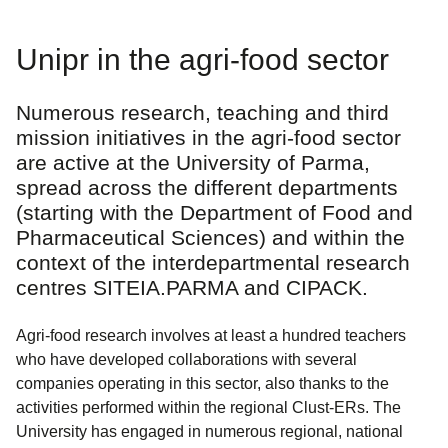
Unipr in the agri-food sector
Numerous research, teaching and third
mission initiatives in the agri-food sector
are active at the University of Parma,
spread across the different departments
(starting with the Department of Food and
Pharmaceutical Sciences) and within the
context of the interdepartmental research
centres SITEIA.PARMA and CIPACK.
Agri-food research involves at least a hundred teachers
who have developed collaborations with several
companies operating in this sector, also thanks to the
activities performed within the regional Clust-ERs. The
University has engaged in numerous regional, national