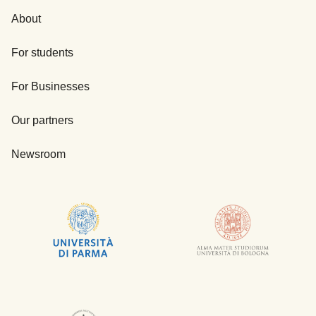
About
For students
For Businesses
Our partners
Newsroom