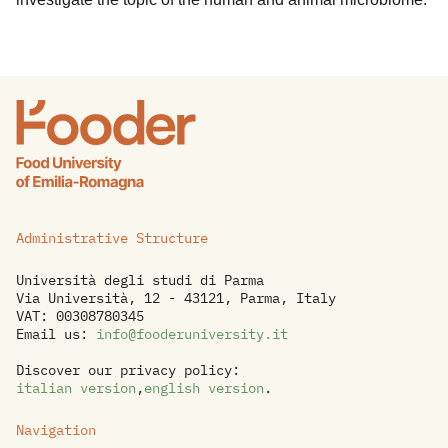
Administrative Structure
Università degli studi di Parma
Via Università, 12 - 43121, Parma, Italy
VAT: 00308780345
Email us:
info@fooderuniversity.it
Discover our privacy policy:
italian version
,
english version
.
Navigation