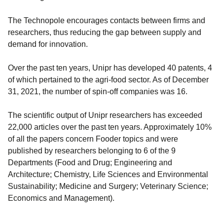
The Technopole encourages contacts between firms and
researchers, thus reducing the gap between supply and
demand for innovation.
Over the past ten years, Unipr has developed 40 patents, 4
of which pertained to the agri-food sector. As of December
31, 2021, the number of spin-off companies was 16.
The scientific output of Unipr researchers has exceeded
22,000 articles over the past ten years. Approximately 10%
of all the papers concern Fooder topics and were
published by researchers belonging to 6 of the 9
Departments (Food and Drug; Engineering and
Architecture; Chemistry, Life Sciences and Environmental
Sustainability; Medicine and Surgery; Veterinary Science;
Economics and Management).