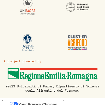
A project powered by
@2023 Università di Parma, Dipartimento di Scienze
degli Alimenti e del Farmaco.
Your Privacy Choices