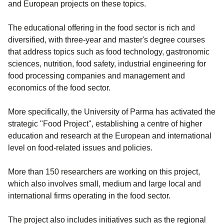
and European projects on these topics.
The educational offering in the food sector is rich and
diversified, with three-year and master's degree courses
that address topics such as food technology, gastronomic
sciences, nutrition, food safety, industrial engineering for
food processing companies and management and
economics of the food sector.
More specifically, the University of Parma has activated the
strategic "Food Project", establishing a centre of higher
education and research at the European and international
level on food-related issues and policies.
More than 150 researchers are working on this project,
which also involves small, medium and large local and
international firms operating in the food sector.
The project also includes initiatives such as the regional