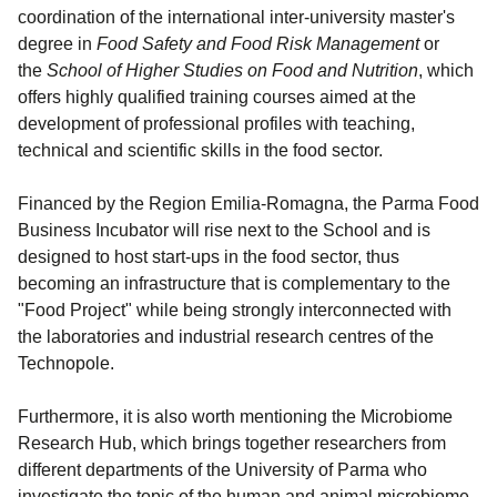
coordination of the international inter-university master's
degree in
Food Safety and Food Risk Management
or
the
School of Higher Studies on Food and Nutrition
, which
offers highly qualified training courses aimed at the
development of professional profiles with teaching,
technical and scientific skills in the food sector.
Financed by the Region Emilia-Romagna, the Parma Food
Business Incubator will rise next to the School and is
designed to host start-ups in the food sector, thus
becoming an infrastructure that is complementary to the
"Food Project" while being strongly interconnected with
the laboratories and industrial research centres of the
Technopole.
Furthermore, it is also worth mentioning the Microbiome
Research Hub, which brings together researchers from
different departments of the University of Parma who
investigate the topic of the human and animal microbiome.