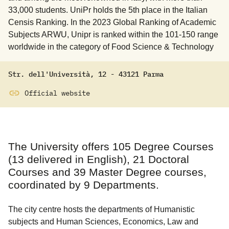
33,000 students. UniPr holds the 5th place in the Italian
Censis Ranking. In the 2023 Global Ranking of Academic
Subjects ARWU, Unipr is ranked within the 101-150 range
worldwide in the category of Food Science & Technology
Str. dell'Università
,
12
-
43121
Parma
Official website
The University offers 105 Degree Courses
(13 delivered in English), 21 Doctoral
Courses and 39 Master Degree courses,
coordinated by 9 Departments.
The city centre hosts the departments of Humanistic
subjects and Human Sciences, Economics, Law and