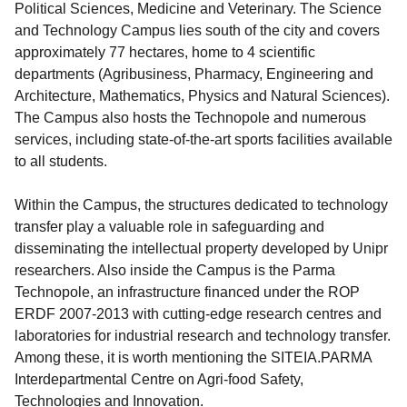
Political Sciences, Medicine and Veterinary. The Science
and Technology Campus lies south of the city and covers
approximately 77 hectares, home to 4 scientific
departments (Agribusiness, Pharmacy, Engineering and
Architecture, Mathematics, Physics and Natural Sciences).
The Campus also hosts the Technopole and numerous
services, including state-of-the-art sports facilities available
to all students.
Within the Campus, the structures dedicated to technology
transfer play a valuable role in safeguarding and
disseminating the intellectual property developed by Unipr
researchers. Also inside the Campus is the Parma
Technopole, an infrastructure financed under the ROP
ERDF 2007-2013 with cutting-edge research centres and
laboratories for industrial research and technology transfer.
Among these, it is worth mentioning the SITEIA.PARMA
Interdepartmental Centre on Agri-food Safety,
Technologies and Innovation.