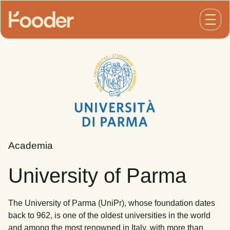
Open
Academia
University of Parma
The University of Parma (UniPr), whose foundation dates
back to 962, is one of the oldest universities in the world
and among the most renowned in Italy, with more than