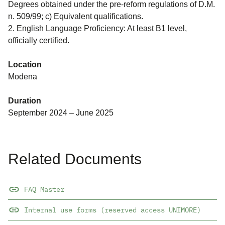
Degrees obtained under the pre-reform regulations of D.M.
n. 509/99; c) Equivalent qualifications.
2. English Language Proficiency: At least B1 level,
officially certified.
Location
Modena
Duration
September 2024 – June 2025
Related Documents
FAQ Master
Internal use forms (reserved access UNIMORE)