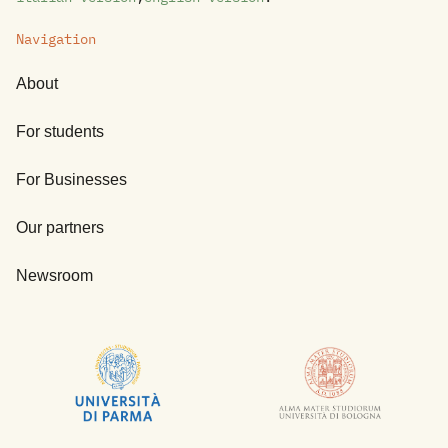
Navigation
About
For students
For Businesses
Our partners
Newsroom