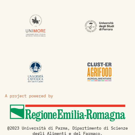
A project powered by
@2023 Università di Parma, Dipartimento di Scienze
degli Alimenti e del Farmaco.