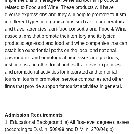
implement, and manage experiential tourism products
related to Food and Wine. These products will have
diverse expressions and they will help to promote tourism
in different types of organisations such as: tour operators
and travel agencies; agri-food consortia and Food & Wine
associations that promote their territory and its typical
products; agri-food and food and wine companies that can
establish experiential paths on the local and national
gastronomic and oenological processes and products;
institutions and other local bodies that develop policies
and promotional activities for integrated and territorial
tourism; tourism promotion service companies and other
firms that provide support for tourist activities in general.
Admission Requirements
1. Educational Background: a) All first-level degree classes
(according to D.M. n. 509/99 and D.M. n. 270/04); b)