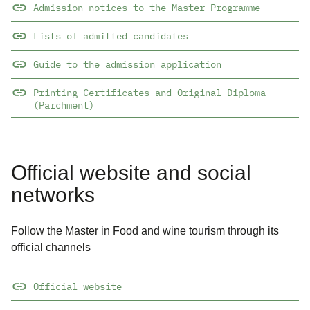
Admission notices to the Master Programme
Lists of admitted candidates
Guide to the admission application
Printing Certificates and Original Diploma
(Parchment)
Official website and social
networks
Follow the Master in Food and wine tourism through its
official channels
Official website