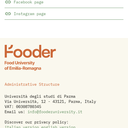
Facebook page
Instagram page
Administrative Structure
Università degli studi di Parma
Via Università, 12 - 43121, Parma, Italy
VAT: 00308780345
Email us:
info@fooderuniversity.it
Discover our privacy policy:
italian version
,
english version
.