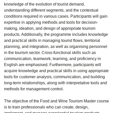
knowledge of the evolution of tourist demand,
understanding different segments, and the contextual
conditions required in various cases. Participants will gain
expertise in applying methods and tools for decision-
making, ideation, and design of appropriate tourism
products. Additionally, the programme includes knowledge
and practical skills in managing tourist flows, territorial
planning, and integration, as well as organising personnel
in the tourism sector. Cross-functional skills such as
communication, teamwork, learning, and proficiency in
English are emphasised. Furthermore, participants will
acquire knowledge and practical skills in using appropriate
tools for customer analysis, communication, and building
long-term relationships, along with interpretative tools and
methods for management control.
The objective of the Food and Wine Tourism Master course
is to train professionals who can create, design,