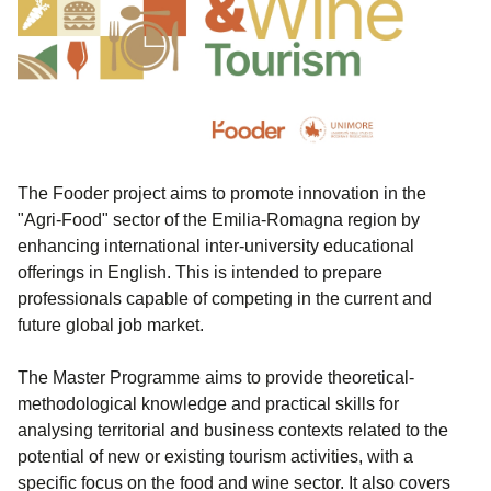
The Fooder project aims to promote innovation in the
"Agri-Food" sector of the Emilia-Romagna region by
enhancing international inter-university educational
offerings in English. This is intended to prepare
professionals capable of competing in the current and
future global job market.
The Master Programme aims to provide theoretical-
methodological knowledge and practical skills for
analysing territorial and business contexts related to the
potential of new or existing tourism activities, with a
specific focus on the food and wine sector. It also covers