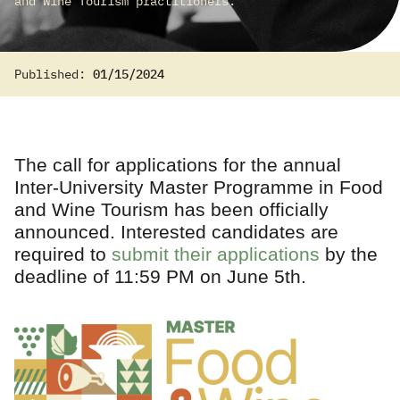
and Wine Tourism practitioners.
Published:
01/15/2024
The call for applications for the annual
Inter-University Master Programme in Food
and Wine Tourism has been officially
announced. Interested candidates are
required to
submit their applications
by the
deadline of 11:59 PM on June 5th.